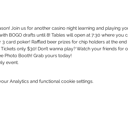
ason! Join us for another casino night learning and playing yo
ith BOGO drafts until 8! Tables will open at 7:30 where you c
 3 card poker! Raffled beer prizes for chip holders at the end o
! Tickets only $30! Don’t wanna play? Watch your friends for o
ree Photo Booth! Grab yours today! 
ly event. 
ur Analytics and functional cookie settings.