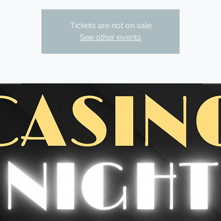
Tickets are not on sale
See other events