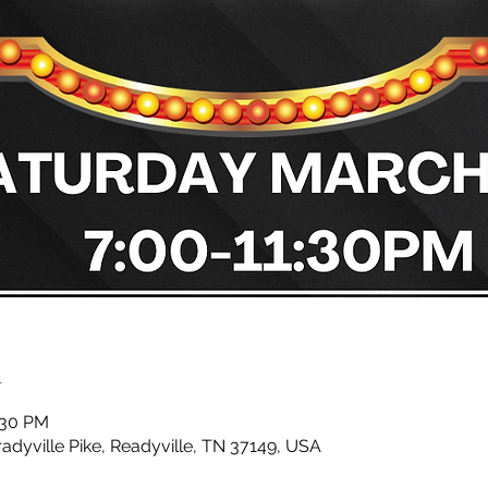
n
:30 PM
radyville Pike, Readyville, TN 37149, USA