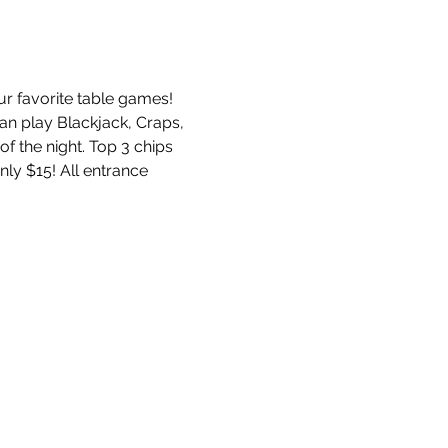
ur favorite table games! 
an play Blackjack, Craps, 
f the night. Top 3 chips 
nly $15! All entrance 