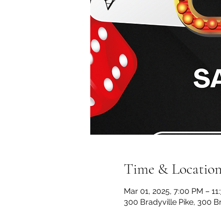
Time & Locatio
Mar 01, 2025, 7:00 PM – 11
300 Bradyville Pike, 300 B