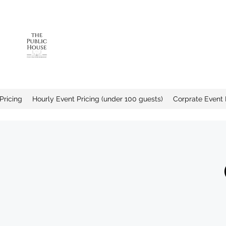
The Public House a
Pricing
Hourly Event Pricing (under 100 guests)
Corprate Event 