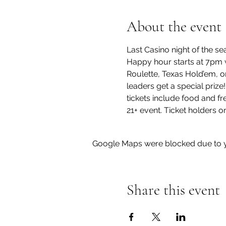
About the event
Last Casino night of the se
Happy hour starts at 7pm w
Roulette, Texas Hold’em, or
leaders get a special prize
tickets include food and f
21+ event. Ticket holders on
Google Maps were blocked due to yo
Share this event