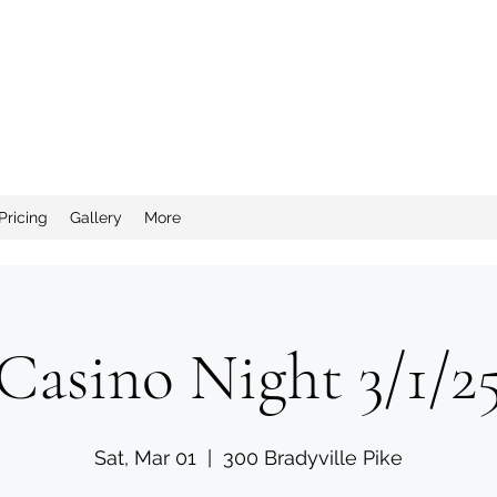
nd Salty Crew Catering
Pricing
Gallery
More
Casino Night 3/1/2
Sat, Mar 01
  |  
300 Bradyville Pike