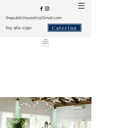
thepublichousetn@Gmail.com
Catering
615-964-0390
The Public House and
Salty Crew Catering
Get In Touch