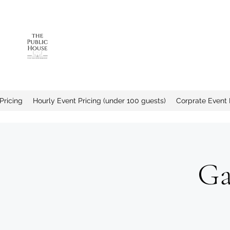
The Public House a
Pricing
Hourly Event Pricing (under 100 guests)
Corprate Event 
Ga