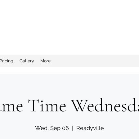
nd Salty Crew Catering
Pricing
Gallery
More
me Time Wednesd
Wed, Sep 06
  |  
Readyville