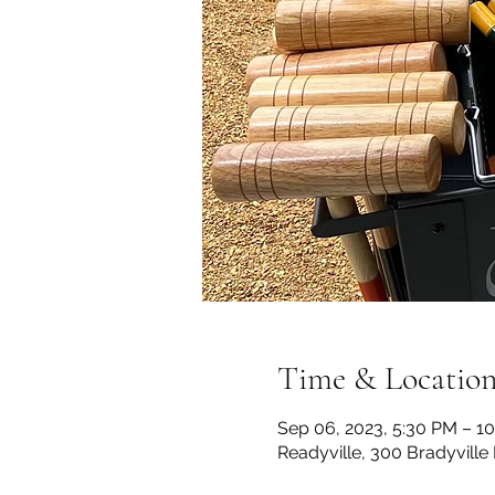
Time & Locatio
Sep 06, 2023, 5:30 PM – 1
Readyville, 300 Bradyville