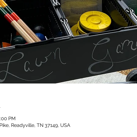
n
0:00 PM
 Pike, Readyville, TN 37149, USA