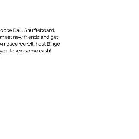
occe Ball, Shuffleboard,
 meet new friends and get
wn pace we will host Bingo
 you to win some cash!
.