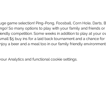
ge game selection! Ping-Pong, Foosball, Corn Hole, Darts, B
go! So many options to play with your family and friends or
endly competition. Some weeks in addition to play at your o
small $5 buy ins for a laid back tournament and a chance for
njoy a beer and a meal too in our family friendly environment
ur Analytics and functional cookie settings.