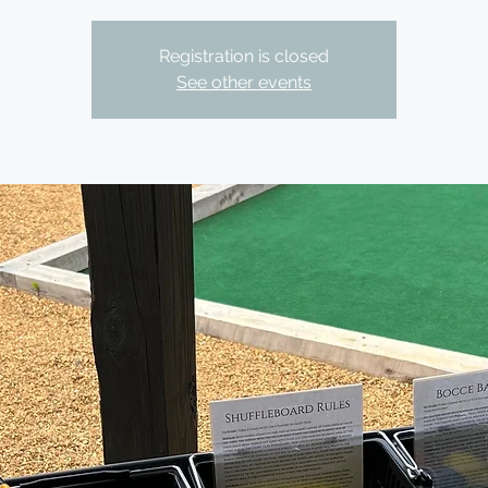
Registration is closed
See other events