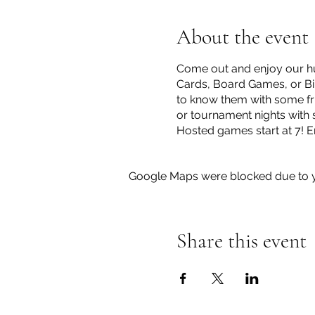
About the event
Come out and enjoy our hu
Cards, Board Games, or Bin
to know them with some fri
or tournament nights with 
Hosted games start at 7! E
Google Maps were blocked due to yo
Share this event