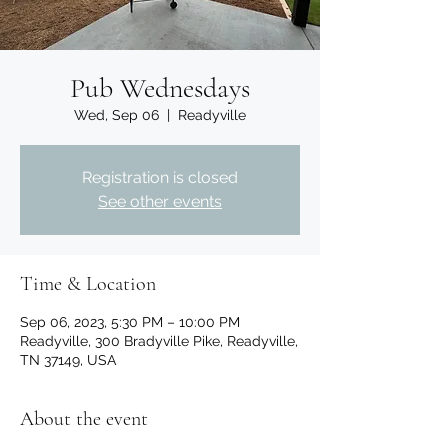
Pub Wednesdays
Wed, Sep 06
  |  
Readyville
Registration is closed
See other events
Time & Location
Sep 06, 2023, 5:30 PM – 10:00 PM
Readyville, 300 Bradyville Pike, Readyville,
TN 37149, USA
About the event