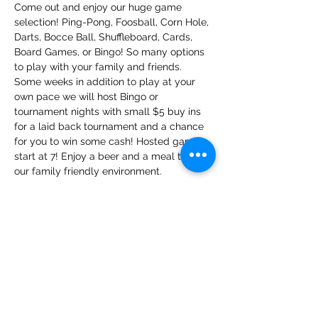
Come out and enjoy our huge game 
selection! Ping-Pong, Foosball, Corn Hole, 
Darts, Bocce Ball, Shuffleboard, Cards, 
Board Games, or Bingo! So many options 
to play with your family and friends. 
Some weeks in addition to play at your 
own pace we will host Bingo or 
tournament nights with small $5 buy ins 
for a laid back tournament and a chance 
for you to win some cash! Hosted games 
start at 7! Enjoy a beer and a meal too in 
our family friendly environment.
Share this event