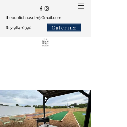
thepublichousetn@Gmail.com
Catering
615-964-0390
The Public House and
Salty Crew Catering
Get In Touch