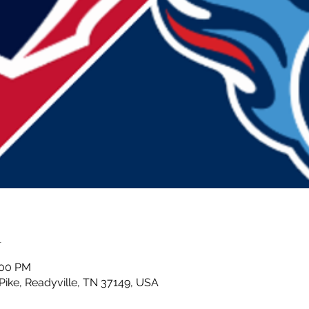
n
:00 PM
 Pike, Readyville, TN 37149, USA