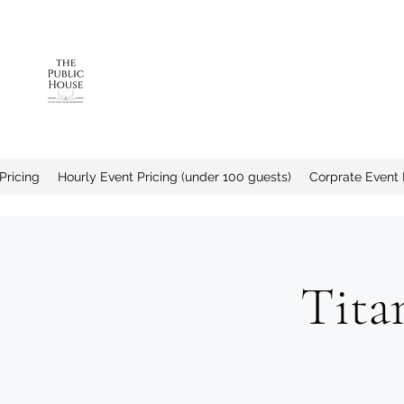
The Public House a
Pricing
Hourly Event Pricing (under 100 guests)
Corprate Event 
Tita