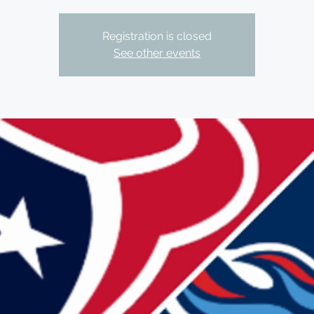
Registration is closed
See other events