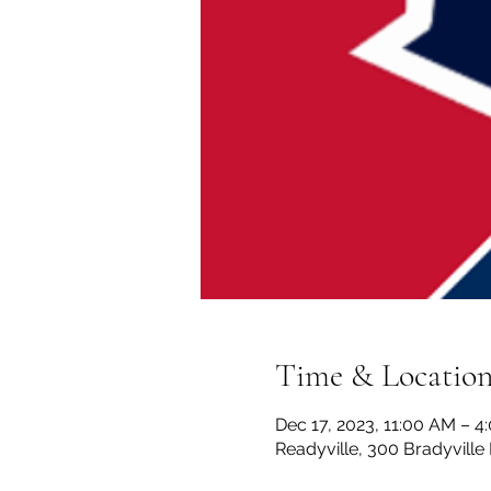
Time & Locatio
Dec 17, 2023, 11:00 AM – 4
Readyville, 300 Bradyville