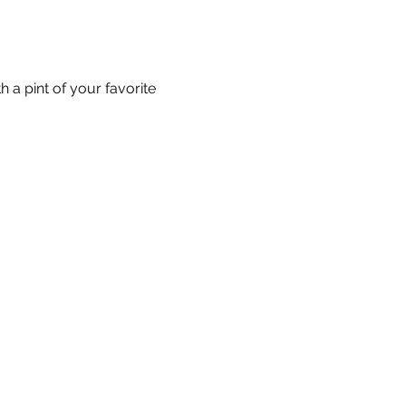
 a pint of your favorite