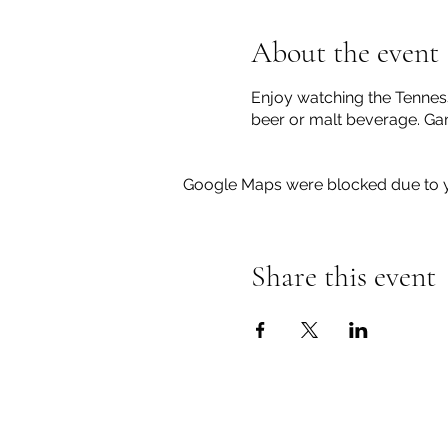
About the event
Enjoy watching the Tennesse
beer or malt beverage. Gam
Google Maps were blocked due to yo
Share this event