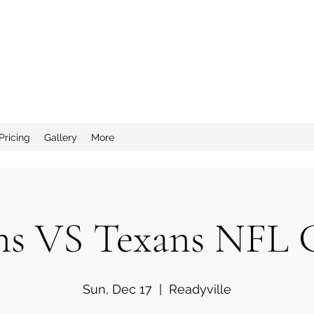
nd Salty Crew Catering
Pricing
Gallery
More
ns VS Texans NFL
Sun, Dec 17
  |  
Readyville