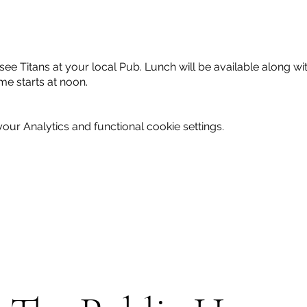
e Titans at your local Pub. Lunch will be available along with
e starts at noon.
ur Analytics and functional cookie settings.