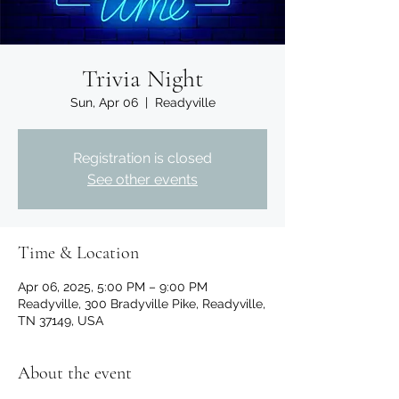
Trivia Night
Sun, Apr 06
  |  
Readyville
Registration is closed
See other events
Time & Location
Apr 06, 2025, 5:00 PM – 9:00 PM
Readyville, 300 Bradyville Pike, Readyville,
TN 37149, USA
About the event