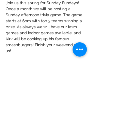
Join us this spring for Sunday Fundays! 
Once a month we will be hosting a 
Sunday afternoon trivia game. The game 
starts at 6pm with top 3 teams winning a 
prize. As always we will have our lawn 
games and indoor games available, and 
Kirk will be cooking up his famous 
smashburgers! Finish your weekend with 
us!
Share this event
The Public House