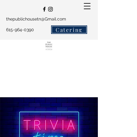
thepublichousetn@Gmail.com
Catering
615-964-0390
The Public House and
Salty Crew Catering
Get In Touch