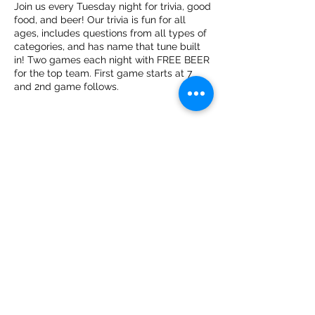
Join us every Tuesday night for trivia, good
food, and beer! Our trivia is fun for all
ages, includes questions from all types of
categories, and has name that tune built
in! Two games each night with FREE BEER
for the top team. First game starts at 7
and 2nd game follows.
Share this event
The Public House
thepublichousetn@gmail.com