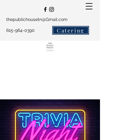
thepublichousetn@Gmail.com
Catering
615-964-0390
The Public House and
Salty Crew Catering
Get In Touch