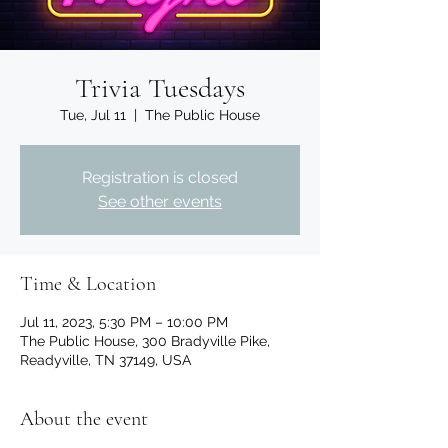
Trivia Tuesdays
Tue, Jul 11
  |  
The Public House
Registration is closed
See other events
Time & Location
Jul 11, 2023, 5:30 PM – 10:00 PM
The Public House, 300 Bradyville Pike,
Readyville, TN 37149, USA
About the event